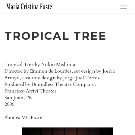
TROPICAL TREE
Tropical Tree by Yukio Mishima
Directed by Emineh de Lourdes, set design by Joselo
Arroyo, costume design by Jorge Joel Torres.
Produced by Boundless Theatre Company.
Francisco Arriví Theater
San Juan, PR
2006
Photos: MC Fusté