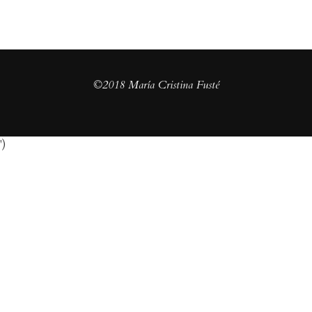
©2018 María Cristina Fusté
')