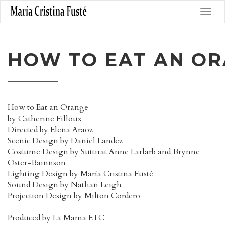
HOW TO EAT AN O
How to Eat an Orange
by Catherine Filloux
Directed by Elena Araoz
Scenic Design by Daniel Landez
Costume Design by Suttirat Anne Larlarb and Brynne
Oster-Bainnson
Lighting Design by María Cristina Fusté
Sound Design by Nathan Leigh
Projection Design by Milton Cordero
Produced by La Mama ETC