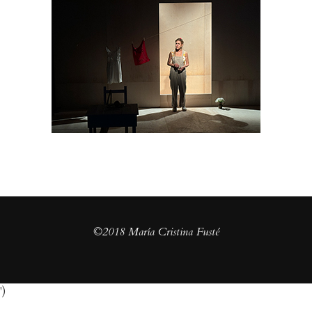
©2018 María Cristina Fusté
')