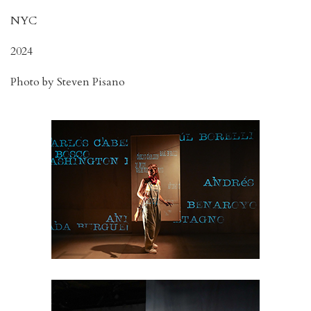
NYC
2024
Photo by Steven Pisano