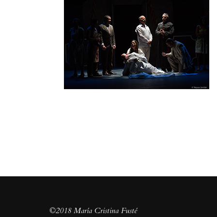
©2018 María Cristina Fusté