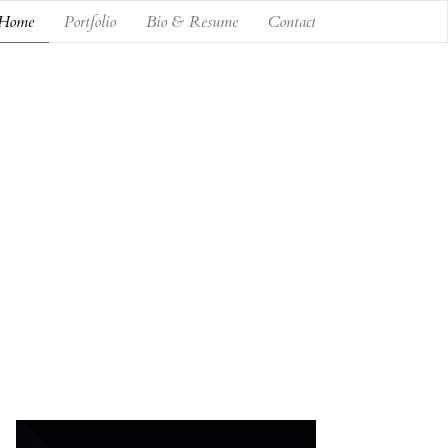
Home
Portfolio
Bio & Resume
Contact