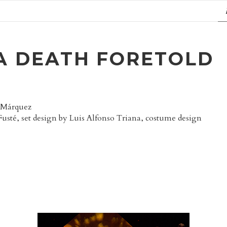
A DEATH FORETOLD
a Márquez
Fusté, set design by Luis Alfonso Triana, costume design