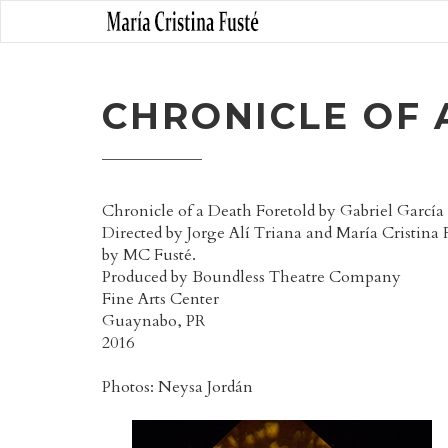
CHRONICLE OF 
Chronicle of a Death Foretold by Gabriel Garcí
Directed by Jorge Alí Triana and María Cristina 
by MC Fusté.
Produced by Boundless Theatre Company
Fine Arts Center
Guaynabo, PR
2016
Photos: Neysa Jordán